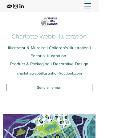
Charlotte Webb Illustration
Illustrator & Muralist | Children's Illustration |
Editorial Illustration |
Product & Packaging | Decorative Design
charlottewebbillustration@outlook.com
Send an e-mail