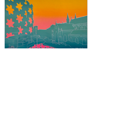
Charlotte Webb Illustration
charlottewebbillustration@outlook.com
Locktail & Lineworks Studio, Wolverhampton.
Locktail & Lineworks Studio is the quiet heart of
Charlotte Webb Illustration, nestled in a private