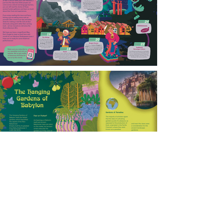
Charlotte Webb Illustration