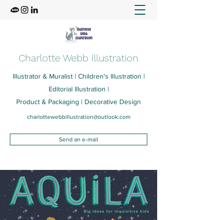
Charlotte Webb Illustration
Illustrator & Muralist | Children's Illustration |
Editorial Illustration |
Product & Packaging | Decorative Design
charlottewebbillustration@outlook.com
Send an e-mail