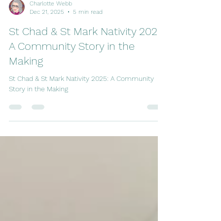
Charlotte Webb
Dec 21, 2025
5 min read
St Chad & St Mark Nativity 2025:
A Community Story in the
Making
St Chad & St Mark Nativity 2025: A Community
Story in the Making