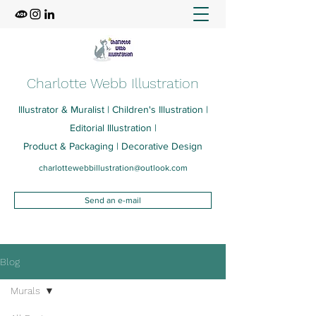
Charlotte Webb Illustration
Illustrator & Muralist | Children's Illustration |
Editorial Illustration |
Product & Packaging | Decorative Design
charlottewebbillustration@outlook.com
Send an e-mail
Blog
Murals