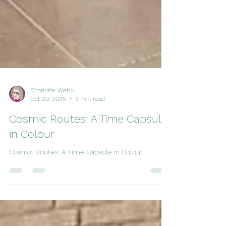
Charlotte Webb
Oct 20, 2025
3 min read
Cosmic Routes: A Time Capsule
in Colour
Cosmic Routes: A Time Capsule in Colour