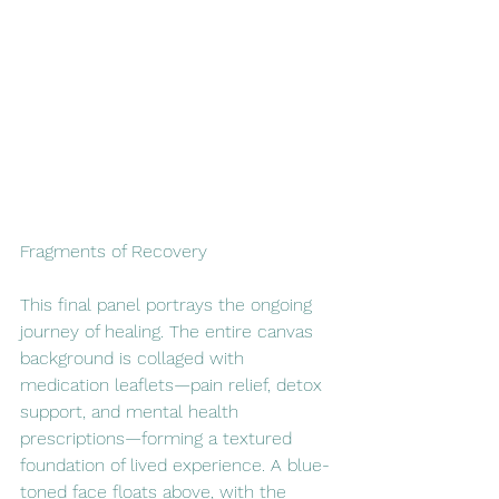
Fragments of Recovery
This final panel portrays the ongoing 
journey of healing. The entire canvas 
background is collaged with 
medication leaflets—pain relief, detox 
support, and mental health 
prescriptions—forming a textured 
foundation of lived experience. A blue-
toned face floats above, with the 