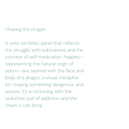
Chasing the Dragon
A vivid, symbolic panel that reflects 
the struggle with substances and the 
concept of self-medication. Poppies—
representing the natural origin of 
opium—are layered with the face and 
body of a dragon, a visual metaphor 
for chasing something dangerous and 
elusive. It’s a reckoning with the 
seductive pull of addiction and the 
chaos it can bring.