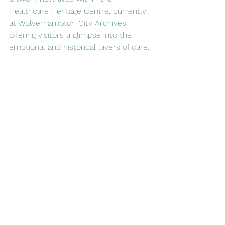
Healthcare Heritage Centre, currently 
at Wolverhampton City Archives, 
offering visitors a glimpse into the 
emotional and historical layers of care.