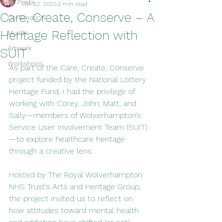
All Posts
Oct 22, 2025
2 min read
Care, Create, Conserve – A
Co-Creation
Heritage Reflection with
Murals
Artwork
SUIT
Workshops
As part of the Care, Create, Conserve 
project funded by the National Lottery 
Heritage Fund, I had the privilege of 
working with Corey, John, Matt, and 
Sally—members of Wolverhampton’s 
Service User Involvement Team (SUIT)
—to explore healthcare heritage 
through a creative lens.
Hosted by The Royal Wolverhampton 
NHS Trust’s Arts and Heritage Group, 
the project invited us to reflect on 
how attitudes toward mental health 