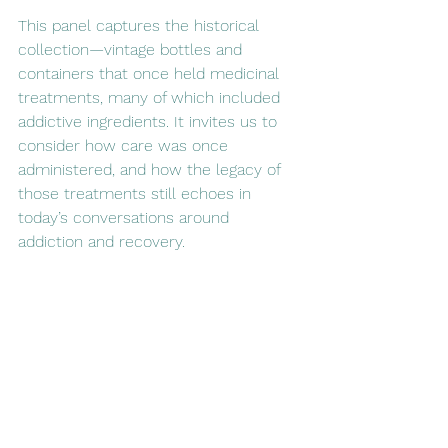
This panel captures the historical 
collection—vintage bottles and 
containers that once held medicinal 
treatments, many of which included 
addictive ingredients. It invites us to 
consider how care was once 
administered, and how the legacy of 
those treatments still echoes in 
today’s conversations around 
addiction and recovery.