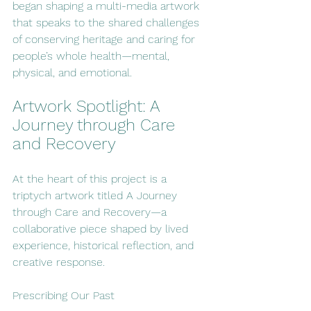
began shaping a multi-media artwork 
that speaks to the shared challenges 
of conserving heritage and caring for 
people’s whole health—mental, 
physical, and emotional.
Artwork Spotlight: A 
Journey through Care 
and Recovery
At the heart of this project is a 
triptych artwork titled A Journey 
through Care and Recovery—a 
collaborative piece shaped by lived 
experience, historical reflection, and 
creative response.
Prescribing Our Past