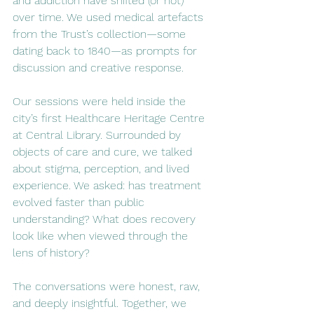
and addiction have shifted (or not) 
over time. We used medical artefacts 
from the Trust’s collection—some 
dating back to 1840—as prompts for 
discussion and creative response.
Our sessions were held inside the 
city’s first Healthcare Heritage Centre 
at Central Library. Surrounded by 
objects of care and cure, we talked 
about stigma, perception, and lived 
experience. We asked: has treatment 
evolved faster than public 
understanding? What does recovery 
look like when viewed through the 
lens of history?
The conversations were honest, raw, 
and deeply insightful. Together, we 