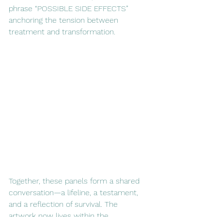
phrase “POSSIBLE SIDE EFFECTS” 
anchoring the tension between 
treatment and transformation.
Together, these panels form a shared 
conversation—a lifeline, a testament, 
and a reflection of survival. The 
artwork now lives within the 