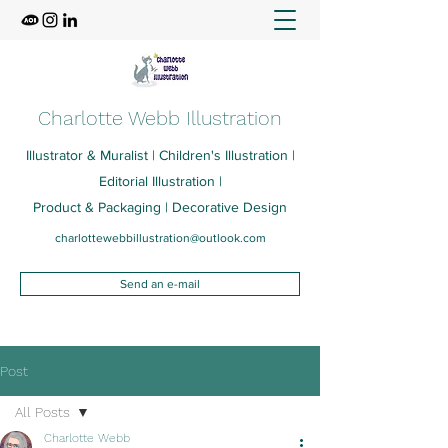
Charlotte Webb Illustration
Illustrator & Muralist | Children's Illustration |
Editorial Illustration |
Product & Packaging | Decorative Design
charlottewebbillustration@outlook.com
Send an e-mail
Post
All Posts
Charlotte Webb